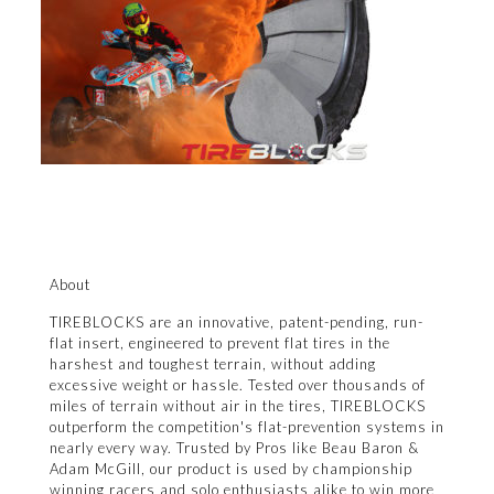
About
TIREBLOCKS are an innovative, patent-pending, run-
flat insert, engineered to prevent flat tires in the
harshest and toughest terrain, without adding
excessive weight or hassle. Tested over thousands of
miles of terrain without air in the tires, TIREBLOCKS
outperform the competition's flat-prevention systems in
nearly every way. Trusted by Pros like Beau Baron &
Adam McGill, our product is used by championship
winning racers and solo enthusiasts alike to win more