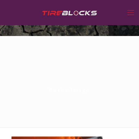
Bocks image