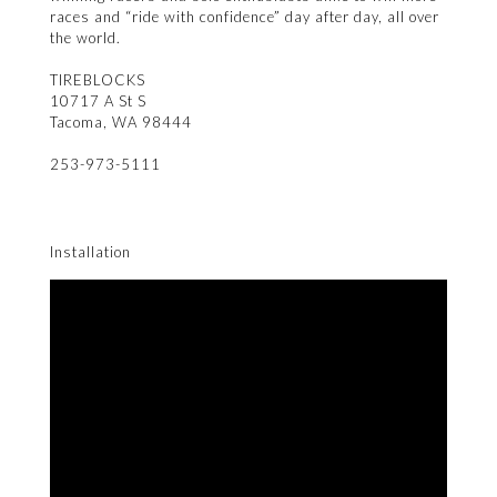
races and “ride with confidence” day after day, all over
the world.
TIREBLOCKS
10717 A St S
Tacoma, WA 98444
253-973-5111
Installation