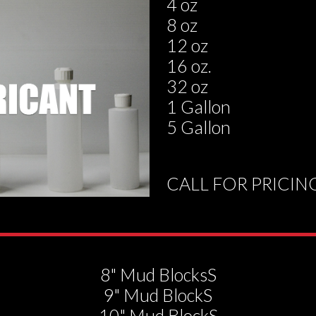
4 oz
8 oz
12 oz
16 oz.
32 oz
1 Gallon
5 Gallon
CALL FOR PRICIN
8" Mud BlocksS
9" Mud BlockS
10" Mud BlockS