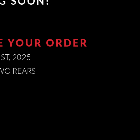
G SOON!
CE YOUR ORDER
ST, 2025
TWO REARS