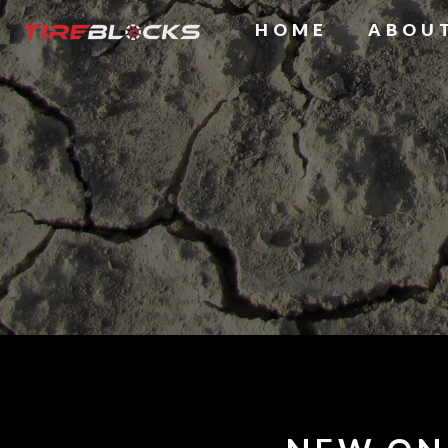
HOME
ABOU