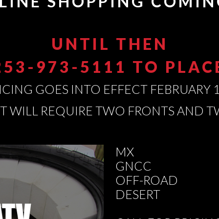
LINE SHOPPING COMIN
UNTIL THEN
253-973-5111 TO PLA
ICING GOES INTO EFFECT FEBRUARY 1
ET WILL REQUIRE TWO FRONTS AND 
MX
GNCC
OFF-ROAD
DESERT