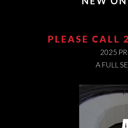
NEW ON
PLEASE CALL 
2025 PR
A FULL S