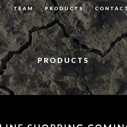
T
TEAM
PRODUCTS
CONTAC
PRODUCTS