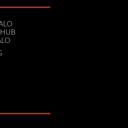
HALO
 HUB
ALO
G