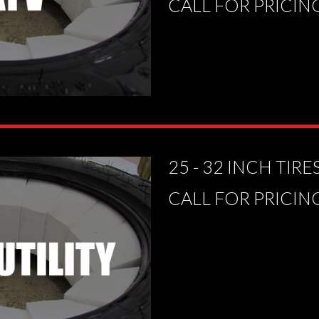
CALL FOR PRICIN
25 - 32 INCH TIRE
CALL FOR PRICIN