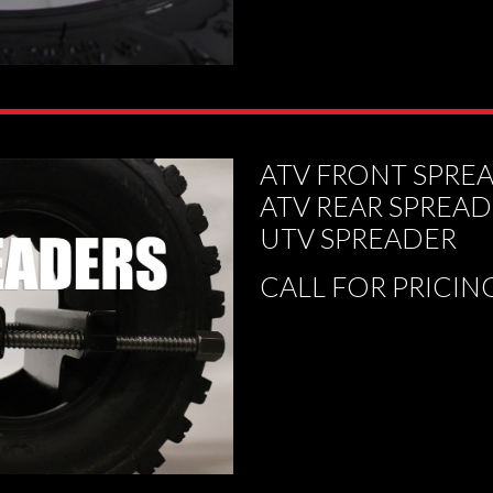
ATV FRONT SPRE
ATV REAR SPREA
UTV SPREADER
CALL FOR PRICIN