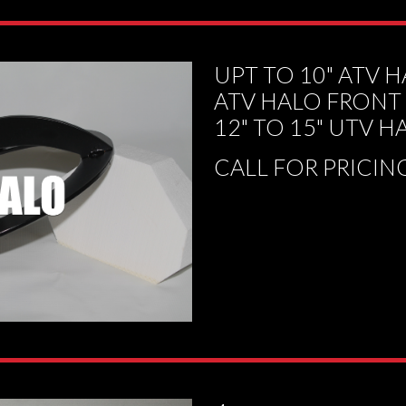
UPT TO 10" ATV 
ATV HALO FRONT
12" TO 15" UTV H
CALL FOR PRICIN