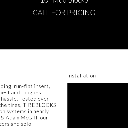
CALL FOR PRICING
Installation
ng, run-flat insert,
shest and toughest
 hassle. Tested over
n the tires, TIREBLOCKS
on systems in nearly
 & Adam McGill, our
cers and solo