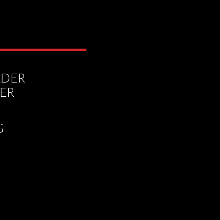
ADER
DER
G