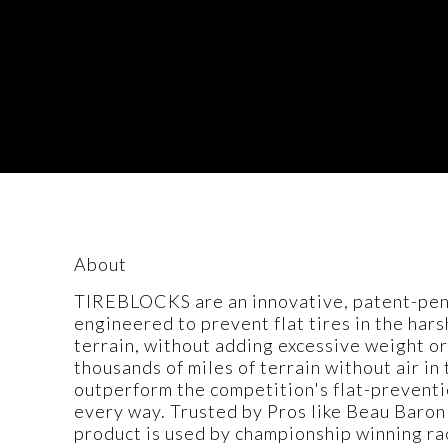
About
TIREBLOCKS are an innovative, patent-pendi
engineered to prevent flat tires in the har
terrain, without adding excessive weight or
thousands of miles of terrain without air i
outperform the competition's flat-preventi
every way. Trusted by Pros like Beau Baron
product is used by championship winning ra