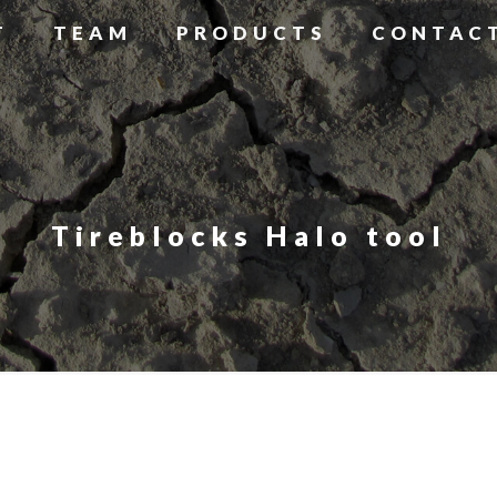
T
TEAM
PRODUCTS
CONTAC
Tireblocks Halo tool