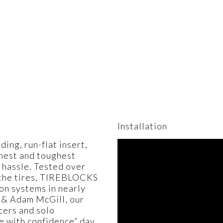
Installation
ng, run-flat insert,
shest and toughest
 hassle. Tested over
n the tires, TIREBLOCKS
on systems in nearly
 & Adam McGill, our
cers and solo
de with confidence” day