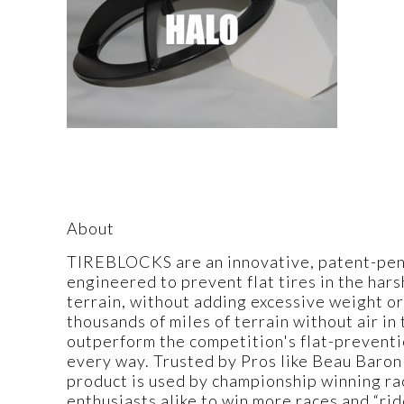
About
TIREBLOCKS are an innovative, patent-pendi
engineered to prevent flat tires in the har
terrain, without adding excessive weight or
thousands of miles of terrain without air i
outperform the competition's flat-preventi
every way. Trusted by Pros like Beau Baron
product is used by championship winning ra
enthusiasts alike to win more races and “ri