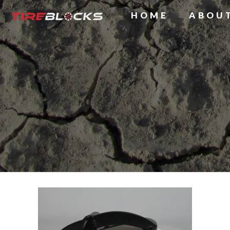
HOME
ABOU